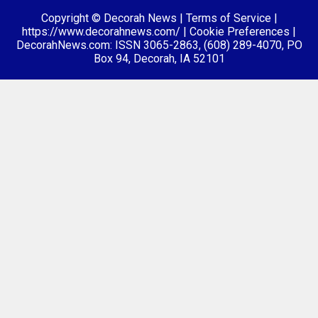
Copyright © Decorah News
|
Terms of Service
|
https://www.decorahnews.com/
|
Cookie Preferences
|
DecorahNews.com: ISSN 3065-2863, (608) 289-4070, PO
Box 94, Decorah, IA 52101