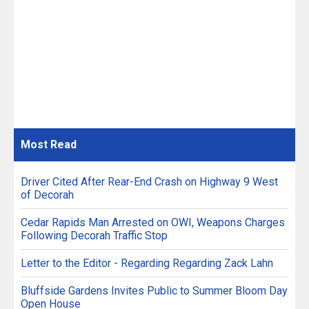
Most
Read
Driver Cited After Rear-End Crash on Highway 9 West
of Decorah
Cedar Rapids Man Arrested on OWI, Weapons Charges
Following Decorah Traffic Stop
Letter to the Editor - Regarding Regarding Zack Lahn
Bluffside Gardens Invites Public to Summer Bloom Day
Open House