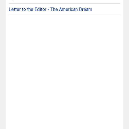
Letter to the Editor - The American Dream