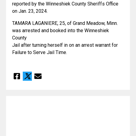
reported by the Winneshiek County Sheriffs Office 
on Jan. 23, 2024.
TAMARA LAGANIERE, 25, of Grand Meadow, Minn. 
was arrested and booked into the Winneshiek 
County
Jail after turning herself in on an arrest warrant for 
Failure to Serve Jail Time.