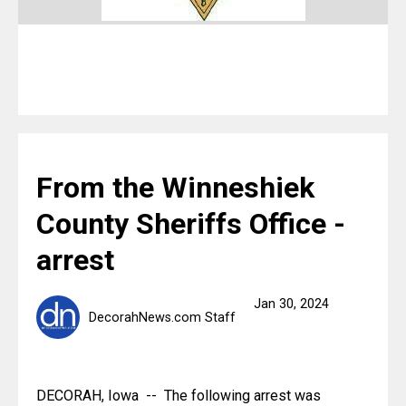
From the Winneshiek
County Sheriffs Office -
arrest
Jan 30, 2024
DecorahNews.com Staff
DECORAH, Iowa  --  The following arrest was 