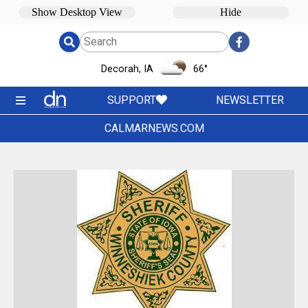
Decorah, IA
66
°
SUPPORT
NEWSLETTER
CALMARNEWS.COM