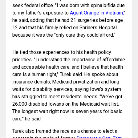
seek federal office. "I was born with spina bifida due 
to my father's exposure to 
Agent Orange in Vietnam,
" 
he said, adding that he had 21 surgeries before age 
12 and that his family relied on Shriners Hospital 
because it was the "only care they could afford."
He tied those experiences to his health policy 
priorities. "I understand the importance of affordable 
and accessible health care, and I believe that health 
care is a human right," Turek said. He spoke about 
insurance denials, Medicaid privatization and long 
waits for disability services, saying Iowa’s system 
has struggled to meet residents’ needs. "We’ve got 
26,000 disabled Iowans on the Medicaid wait list. 
The longest wait right now is seven years for basic 
care," he said.
Turek also framed the race as a chance to elect a 
senator in the mold of former 
Democratic Sen. Tom 