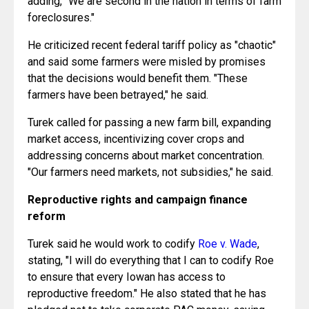
He criticized recent federal tariff policy as "chaotic" 
and said some farmers were misled by promises 
that the decisions would benefit them. "These 
farmers have been betrayed," he said.
Turek called for passing a new farm bill, expanding 
market access, incentivizing cover crops and 
addressing concerns about market concentration. 
"Our farmers need markets, not subsidies," he said.
Reproductive rights and campaign finance 
reform
Turek said he would work to codify 
Roe v. Wade
, 
stating, "I will do everything that I can to codify Roe 
to ensure that every Iowan has access to 
reproductive freedom." He also stated that he has 
pledged not to take corporate PAC money, saying, 
"We can have oligarchy or we can have democracy, 