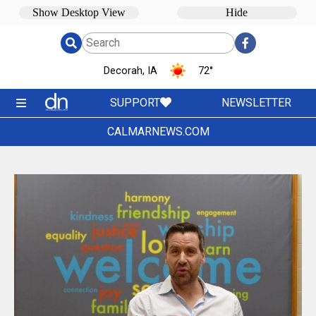
Decorah, IA
72
°
SUPPORT
NEWSLETTER
CALMARNEWS.COM