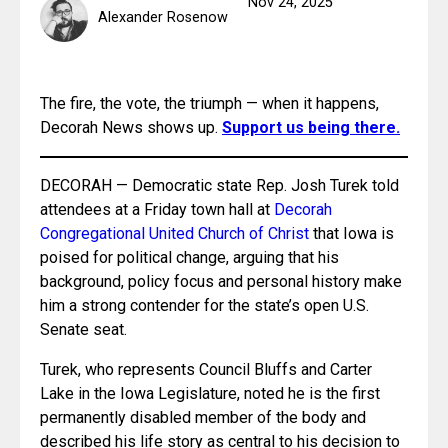
Nov 24, 2025
Alexander Rosenow
The fire, the vote, the triumph — when it happens, 
Decorah News shows up. 
Support us being there.
DECORAH — Democratic state Rep. Josh Turek told 
attendees at a Friday town hall at 
Decorah 
Congregational United Church of Christ
 that Iowa is 
poised for political change, arguing that his 
background, policy focus and personal history make 
him a strong contender for the state’s open U.S. 
Senate seat.
Turek, who represents Council Bluffs and Carter 
Lake in the Iowa Legislature, noted he is the first 
permanently disabled member of the body and 
described his life story as central to his decision to 