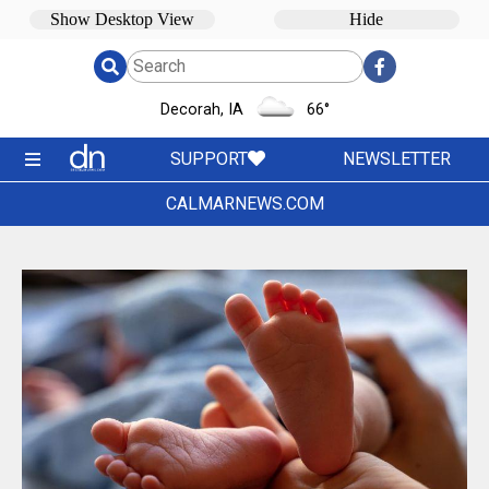
Decorah, IA
66
°
SUPPORT
NEWSLETTER
CALMARNEWS.COM