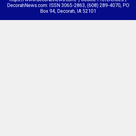
DecorahNews.com: ISSN 3065-2863, (608) 289-4070, PO
Box 94, Decorah, IA 52101