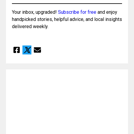
Your inbox, upgraded! 
Subscribe for free
 and enjoy 
handpicked stories, helpful advice, and local insights 
delivered weekly.