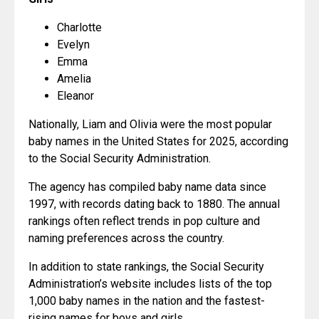
Charlotte
Evelyn
Emma
Amelia
Eleanor
Nationally, Liam and Olivia were the most popular 
baby names in the United States for 2025, according 
to the Social Security Administration.
The agency has compiled baby name data since 
1997, with records dating back to 1880. The annual 
rankings often reflect trends in pop culture and 
naming preferences across the country.
In addition to state rankings, the Social Security 
Administration’s website includes lists of the top 
1,000 baby names in the nation and the fastest-
rising names for boys and girls.