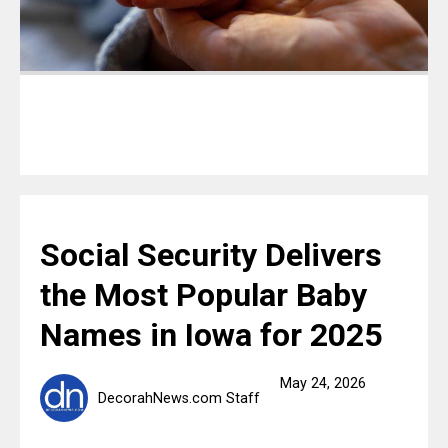
Social Security Delivers
the Most Popular Baby
Names in Iowa for 2025
May 24, 2026
DecorahNews.com Staff