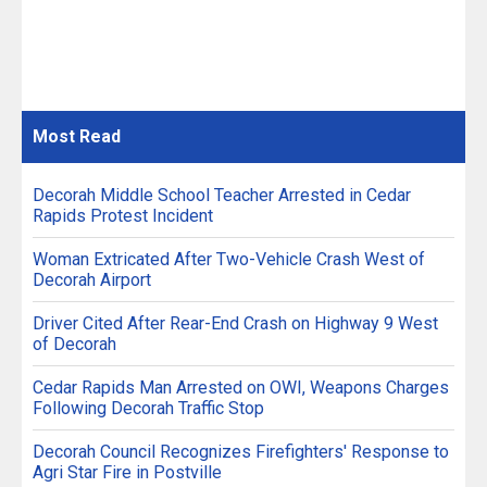
Most
Read
Decorah Middle School Teacher Arrested in Cedar
Rapids Protest Incident
Woman Extricated After Two-Vehicle Crash West of
Decorah Airport
Driver Cited After Rear-End Crash on Highway 9 West
of Decorah
Cedar Rapids Man Arrested on OWI, Weapons Charges
Following Decorah Traffic Stop
Decorah Council Recognizes Firefighters' Response to
Agri Star Fire in Postville