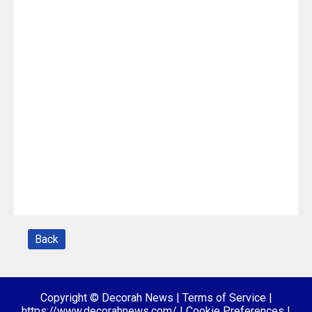
Back
Copyright © Decorah News
|
Terms of Service
|
https://www.decorahnews.com/
|
Cookie Preferences
|