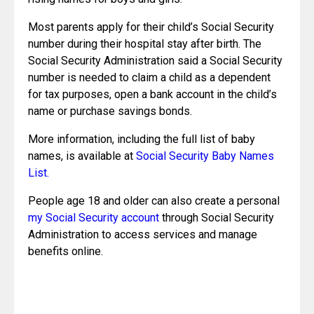
Most parents apply for their child’s Social Security 
number during their hospital stay after birth. The 
Social Security Administration said a Social Security 
number is needed to claim a child as a dependent 
for tax purposes, open a bank account in the child’s 
name or purchase savings bonds.
More information, including the full list of baby 
names, is available at 
Social Security Baby Names 
List.
People age 18 and older can also create a personal 
my Social Security account
 through Social Security 
Administration to access services and manage 
benefits online.