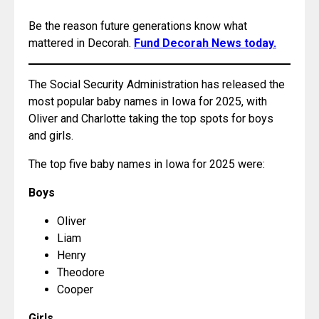
Be the reason future generations know what 
mattered in Decorah. 
Fund Decorah News today.
The Social Security Administration has released the 
most popular baby names in Iowa for 2025, with 
Oliver and Charlotte taking the top spots for boys 
and girls.
The top five baby names in Iowa for 2025 were:
Boys
Oliver
Liam
Henry
Theodore
Cooper
Girls