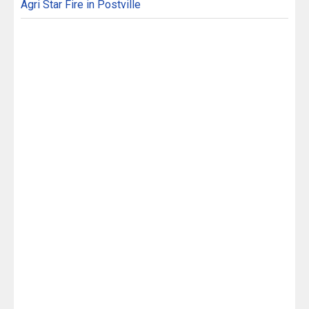
Agri Star Fire in Postville