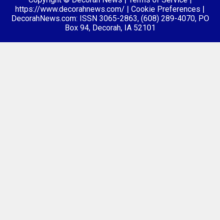
https://www.decorahnews.com/
|
Cookie Preferences
|
DecorahNews.com: ISSN 3065-2863, (608) 289-4070, PO
Box 94, Decorah, IA 52101