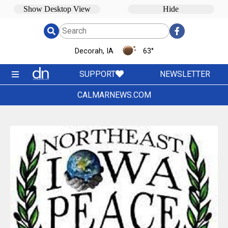
Decorah, IA
63
°
SUPPORT
NEWSLETTER
CALMARNEWS.COM