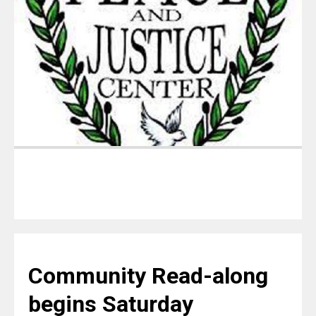
Community Read-along
begins Saturday