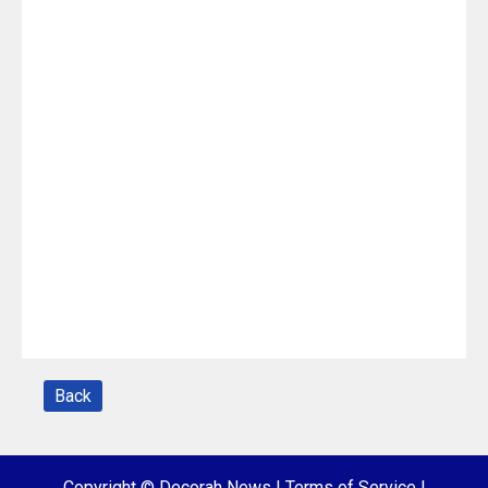
Back
Copyright © Decorah News
|
Terms of Service
|