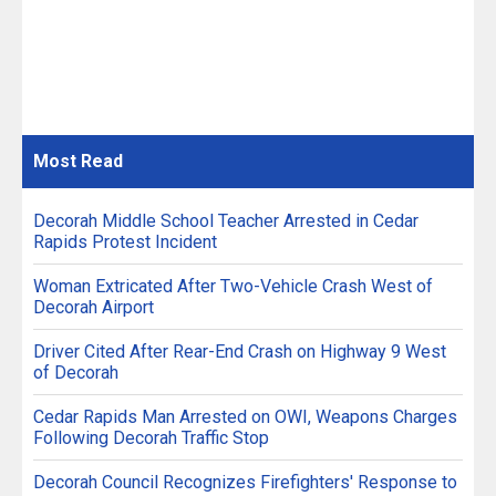
Most
Read
Decorah Middle School Teacher Arrested in Cedar
Rapids Protest Incident
Woman Extricated After Two-Vehicle Crash West of
Decorah Airport
Driver Cited After Rear-End Crash on Highway 9 West
of Decorah
Cedar Rapids Man Arrested on OWI, Weapons Charges
Following Decorah Traffic Stop
Decorah Council Recognizes Firefighters' Response to