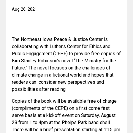
Aug 26, 2021
The Northeast Iowa Peace & Justice Center is 
collaborating with Luther’s Center for Ethics and 
Public Engagement (CEPE) to provide free copies of 
Kim Stanley Robinson’s novel “The Ministry for the 
Future.” The novel focuses on the challenges of 
climate change in a fictional world and hopes that 
readers can  consider new perspectives and 
possibilities after reading. 
Copies of the book will be available free of charge 
(compliments of the CEPE) on a first come first 
serve basis at a kickoff event on Saturday, August 
28 from 1 to 4pm at the Phelps Park band shell.  
There will be a brief presentation starting at 1:15 pm 