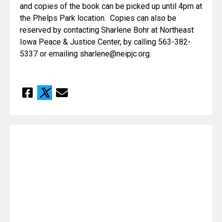
and copies of the book can be picked up until 4pm at 
the Phelps Park location.  Copies can also be 
reserved by contacting Sharlene Bohr at Northeast 
Iowa Peace & Justice Center, by calling 563-382-
5337 or emailing sharlene@neipjc.org.