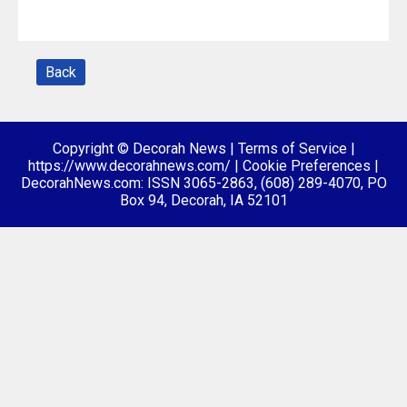
Back
Copyright © Decorah News
|
Terms of Service
|
https://www.decorahnews.com/
|
Cookie Preferences
|
DecorahNews.com: ISSN 3065-2863, (608) 289-4070, PO
Box 94, Decorah, IA 52101