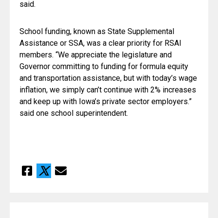
said.
School funding, known as State Supplemental 
Assistance or SSA, was a clear priority for RSAI 
members. “We appreciate the legislature and 
Governor committing to funding for formula equity 
and transportation assistance, but with today’s wage 
inflation, we simply can’t continue with 2% increases 
and keep up with Iowa’s private sector employers.”  
said one school superintendent.