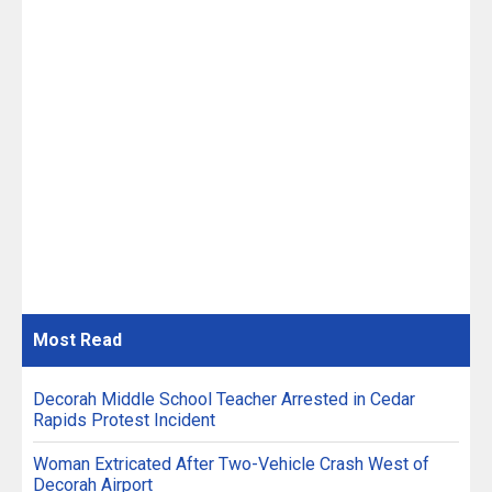
Most
Read
Decorah Middle School Teacher Arrested in Cedar
Rapids Protest Incident
Woman Extricated After Two-Vehicle Crash West of
Decorah Airport