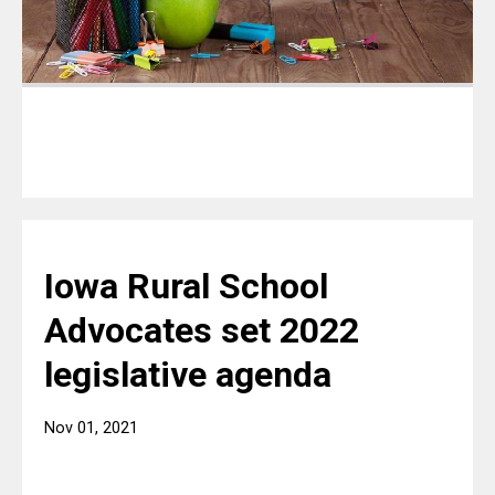
Iowa Rural School
Advocates set 2022
legislative agenda
Nov 01, 2021