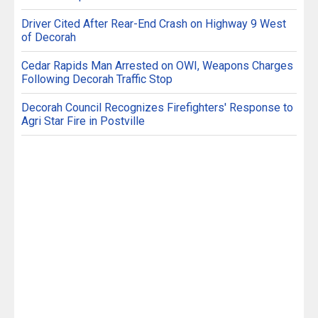
Driver Cited After Rear-End Crash on Highway 9 West
of Decorah
Cedar Rapids Man Arrested on OWI, Weapons Charges
Following Decorah Traffic Stop
Decorah Council Recognizes Firefighters' Response to
Agri Star Fire in Postville