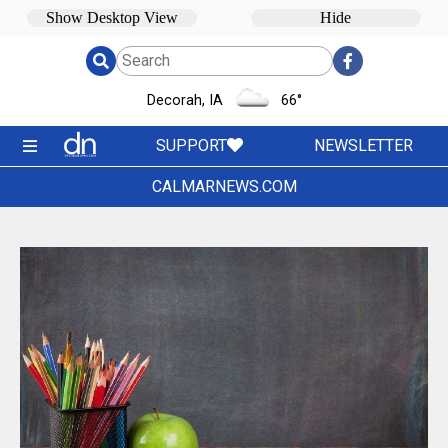
Decorah, IA
66
°
SUPPORT
NEWSLETTER
CALMARNEWS.COM