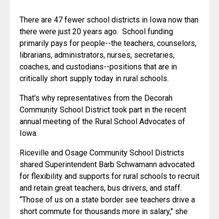
There are 47 fewer school districts in Iowa now than 
there were just 20 years ago.  School funding 
primarily pays for people--the teachers, counselors, 
librarians, administrators, nurses, secretaries, 
coaches, and custodians--positions that are in 
critically short supply today in rural schools.
That's why representatives from the Decorah 
Community School District took part in the recent 
annual meeting of the Rural School Advocates of 
Iowa.
Riceville and Osage Community School Districts 
shared Superintendent Barb Schwamann advocated 
for flexibility and supports for rural schools to recruit 
and retain great teachers, bus drivers, and staff. 
“Those of us on a state border see teachers drive a 
short commute for thousands more in salary," she 