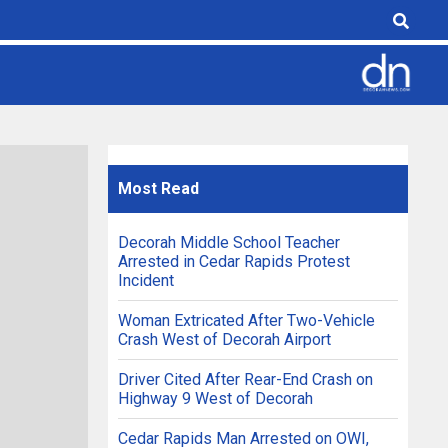
Most
Read
Decorah Middle School Teacher
Arrested in Cedar Rapids Protest
Incident
Woman Extricated After Two-Vehicle
Crash West of Decorah Airport
Driver Cited After Rear-End Crash on
Highway 9 West of Decorah
Cedar Rapids Man Arrested on OWI,