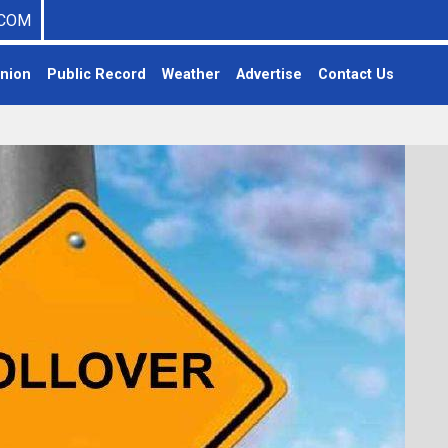
COM
nion
Public Record
Weather
Advertise
Contact Us