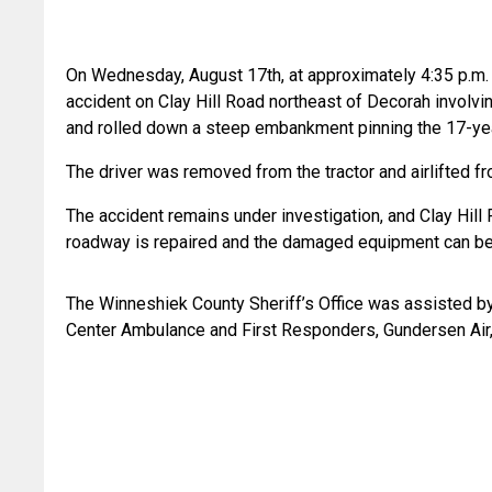
On Wednesday, August 17th, at approximately 4:35 p.m. t
accident on Clay Hill Road northeast of Decorah involvin
and rolled down a steep embankment pinning the 17-year
The driver was removed from the tractor and airlifted fr
The accident remains under investigation, and Clay Hill
roadway is repaired and the damaged equipment can b
The Winneshiek County Sheriff’s Office was assisted by
Center Ambulance and First Responders, Gundersen Air, 