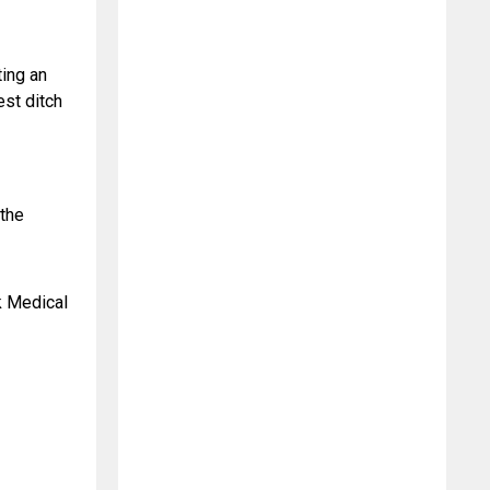
ing an 
st ditch 
the 
 Medical 