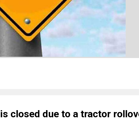
is closed due to a tractor rollov