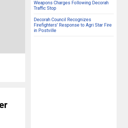
Weapons Charges Following Decorah
Traffic Stop
Decorah Council Recognizes
Firefighters' Response to Agri Star Fire
in Postville
er