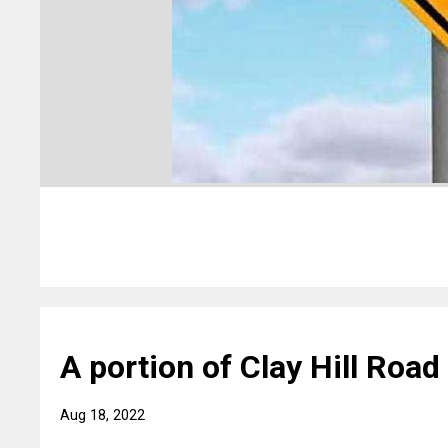
A portion of Clay Hill Road 
Aug 18, 2022