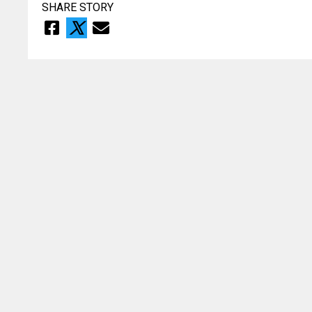
SHARE STORY