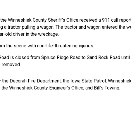
he Winneshiek County Sheriff's Office received a 911 call report
g a tractor pulling a wagon. The tractor and wagon entered the we
-old driver in the wreckage.
om the scene with non-life-threatening injuries.
 Road is closed from Spruce Ridge Road to Sand Rock Road until 
e removed.
 the Decorah Fire Department, the Iowa State Patrol, Winneshiek
the Winneshiek County Engineer’s Office, and Bill’s Towing.