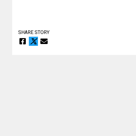
SHARE STORY