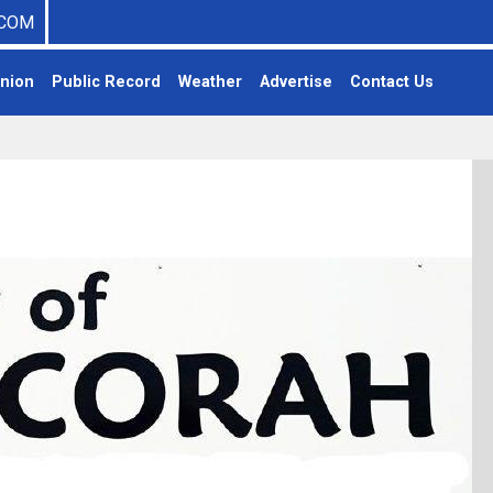
COM
nion
Public Record
Weather
Advertise
Contact Us