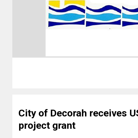
City of Decorah receives 
project grant