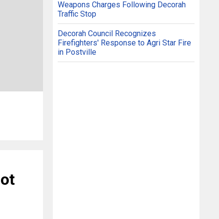
Weapons Charges Following Decorah
Traffic Stop
Decorah Council Recognizes
Firefighters' Response to Agri Star Fire
in Postville
ot