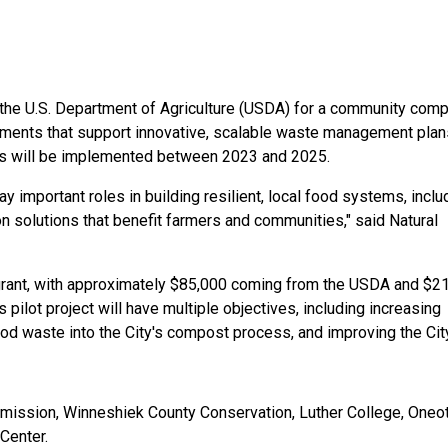
the U.S. Department of Agriculture (USDA) for a community comp
eements that support innovative, scalable waste management plans
cts will be implemented between 2023 and 2025.
mportant roles in building resilient, local food systems, includ
solutions that benefit farmers and communities," said Natural 
 grant, with approximately $85,000 coming from the USDA and $21
 pilot project will have multiple objectives, including increasing 
 waste into the City's compost process, and improving the City
mmission, Winneshiek County Conservation, Luther College, Oneot
Center.