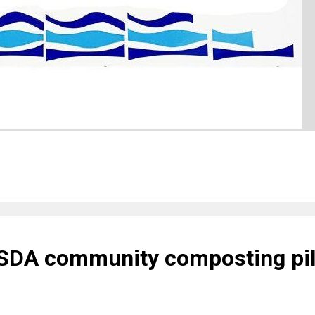
USDA community composting pil