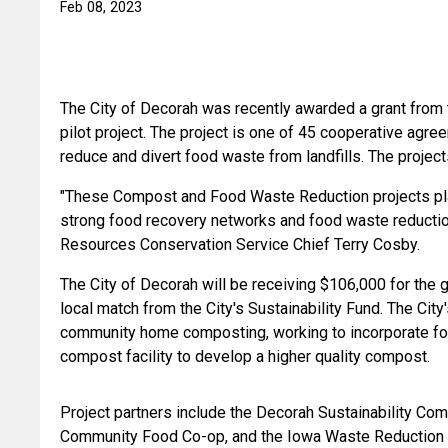
Feb 08, 2023
The City of Decorah was recently awarded a grant from 
pilot project. The project is one of 45 cooperative agr
reduce and divert food waste from landfills. The proje
"These Compost and Food Waste Reduction projects play i
strong food recovery networks and food waste reduction 
Resources Conservation Service Chief Terry Cosby. 
The City of Decorah will be receiving $106,000 for the
local match from the City's Sustainability Fund. The City's
community home composting, working to incorporate food
compost facility to develop a higher quality compost.
Project partners include the Decorah Sustainability Co
Community Food Co-op, and the Iowa Waste Reduction 