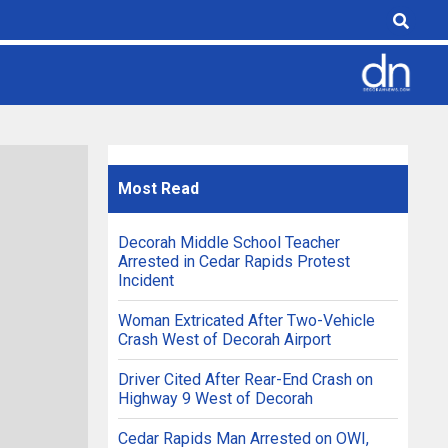
Most
Read
Decorah Middle School Teacher
Arrested in Cedar Rapids Protest
Incident
Woman Extricated After Two-Vehicle
Crash West of Decorah Airport
Driver Cited After Rear-End Crash on
Highway 9 West of Decorah
Cedar Rapids Man Arrested on OWI,