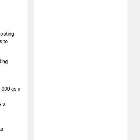
osting 
 to 
ing 
,000 as a 
's 
a 