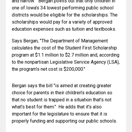
and narrow."  Bergan points out that only children in 
one of Iowa’s 34 lowest performing public school 
districts would be eligible for the scholarships. The 
scholarships would pay for a variety of approved 
education expenses such as tuition and textbooks.
Says Bergan, "The Department of Management 
calculates the cost of the Student First Scholarship 
program at $1.1 million to $2.7 million and, according 
to the nonpartisan Legislative Service Agency (LSA), 
the program’s net cost is $200,000."
Bergan says the bill "is aimed at creating greater 
choice for parents in their children’s education so 
that no student is trapped in a situation that’s not 
what’s best for them."  He adds that it's also 
important for the legislature to ensure that it is 
properly funding and supporting our public schools.