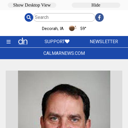
Decorah, IA
59
°
SUPPORT
NEWSLETTER
CALMARNEWS.COM