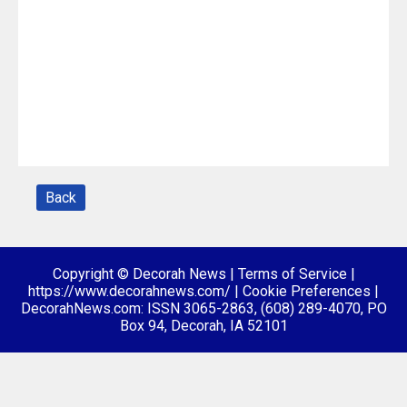
Back
Copyright © Decorah News
|
Terms of Service
|
https://www.decorahnews.com/
|
Cookie Preferences
|
DecorahNews.com: ISSN 3065-2863, (608) 289-4070, PO
Box 94, Decorah, IA 52101