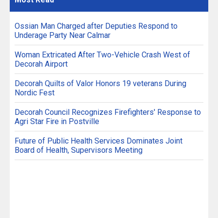
Ossian Man Charged after Deputies Respond to
Underage Party Near Calmar
Woman Extricated After Two-Vehicle Crash West of
Decorah Airport
Decorah Quilts of Valor Honors 19 veterans During
Nordic Fest
Decorah Council Recognizes Firefighters' Response to
Agri Star Fire in Postville
Future of Public Health Services Dominates Joint
Board of Health, Supervisors Meeting