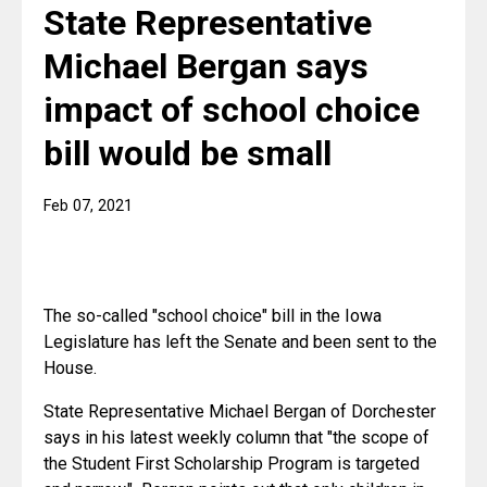
State Representative
Michael Bergan says
impact of school choice
bill would be small
Feb 07, 2021
The so-called "school choice" bill in the Iowa 
Legislature has left the Senate and been sent to the 
House.
State Representative Michael Bergan of Dorchester 
says in his latest weekly column that "the scope of 
the Student First Scholarship Program is targeted 